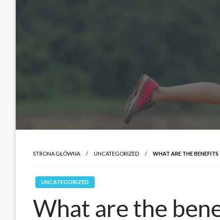
STRONA GŁÓWNA
UNCATEGORIZED
WHAT ARE THE BENEFITS
UNCATEGORIZED
What are the benef