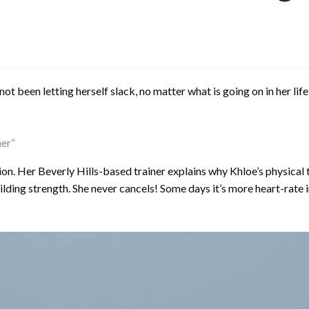
 been letting herself slack, no matter what is going on in her life, 
her”
on. Her Beverly Hills-based trainer explains why Khloe’s physica
lding strength. She never cancels! Some days it’s more heart-rate i