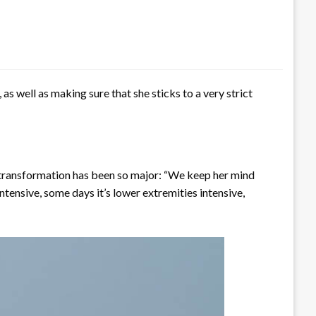
as well as making sure that she sticks to a very strict
l transformation has been so major: “We keep her mind
ntensive, some days it’s lower extremities intensive,