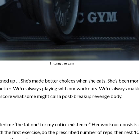
Hitting the gym
ened up … She’s made better choices when she eats. She’s been mo
 better. We’re always playing with our workouts. We’re always mak
 score what some might call a post-breakup revenge body.
alled me ‘the fat one’ for my entire existence.” Her workout consist
th the first exercise, do the prescribed number of reps, then rest 1