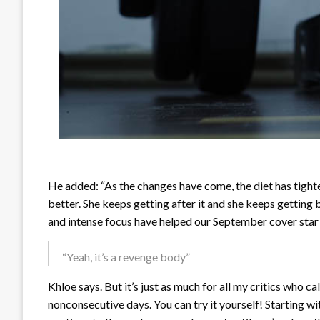
He added: “As the changes have come, the diet has tight
better. She keeps getting after it and she keeps getting
and intense focus have helped our September cover star
“Yeah, it’s a revenge body”
Khloe says. But it’s just as much for all my critics who c
nonconsecutive days. You can try it yourself! Starting wi