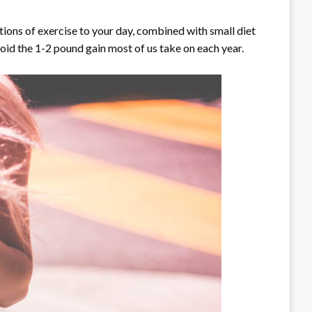
ions of exercise to your day, combined with small diet
oid the 1-2 pound gain most of us take on each year.