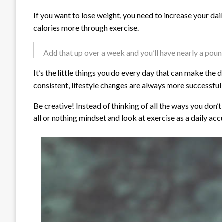
If you want to lose weight, you need to increase your dai
calories more through exercise.
Add that up over a week and you’ll have nearly a pound 
It’s the little things you do every day that can make th
consistent, lifestyle changes are always more successful 
Be creative! Instead of thinking of all the ways you don’
all or nothing mindset and look at exercise as a daily acc