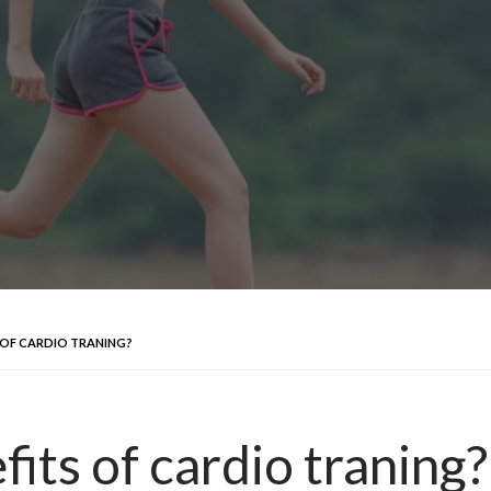
 OF CARDIO TRANING?
its of cardio traning?