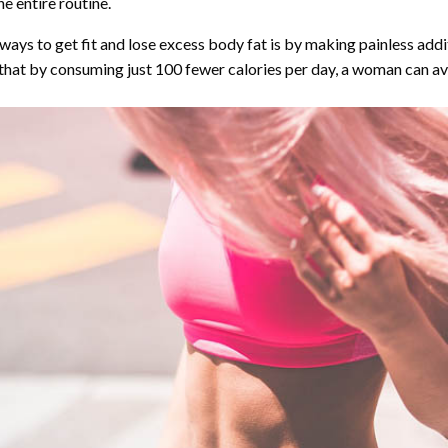
e entire routine.
ys to get fit and lose excess body fat is by making painless addit
that by consuming just 100 fewer calories per day, a woman can av