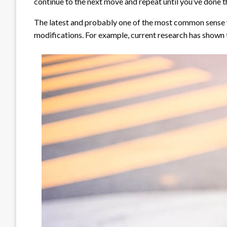
continue to the next move and repeat until you’ve done th
The latest and probably one of the most common sense wa
modifications. For example, current research has shown 