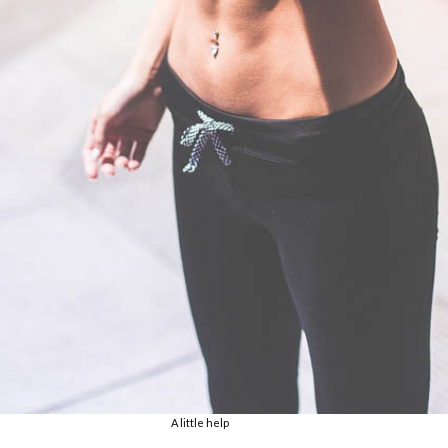
A little help