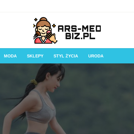
Piękniejsza strona Ciebie!
Ars-med.biz.pl
MODA
SKLEPY
STYL ŻYCIA
URODA