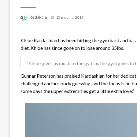
Opublikowane
Redakcja
15 grudnia, 2019
w
Khloe Kardashian has been hitting the gym hard and has not
diet. Khloe has since gone on to lose around 35lbs.
“Khloe gives as much to the gym as the gym gives to 
Gunnar Peterson has praised Kardashian for her dedicati
challenged and her body guessing, and the focus is on bui
some days the upper extremities get a little extra love.”