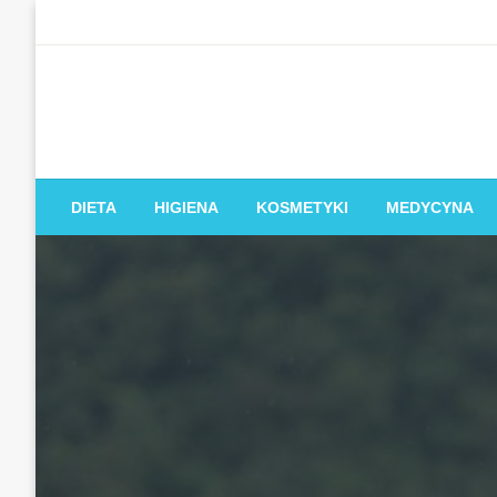
Skip
to
content
DIETA
HIGIENA
KOSMETYKI
MEDYCYNA