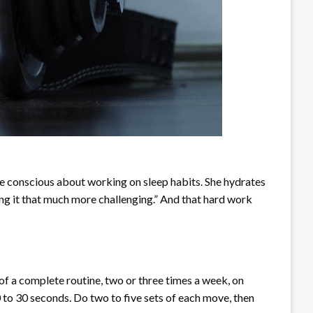
re conscious about working on sleep habits. She hydrates
ing it that much more challenging.” And that hard work
s of a complete routine, two or three times a week, on
0 to 30 seconds. Do two to five sets of each move, then