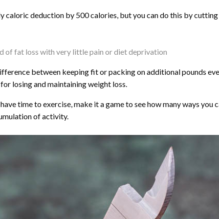
ly caloric deduction by 500 calories, but you can do this by cutting
of fat loss with very little pain or diet deprivation
e difference between keeping fit or packing on additional pounds ev
for losing and maintaining weight loss.
t have time to exercise, make it a game to see how many ways you ca
umulation of activity.