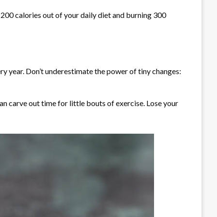
 200 calories out of your daily diet and burning 300
ery year. Don’t underestimate the power of tiny changes:
n carve out time for little bouts of exercise. Lose your